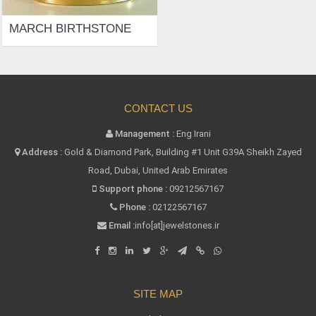
MARCH BIRTHSTONE
CONTACT US
Management :
Eng Irani
Address :
Gold & Diamond Park, Building #1 Unit G39A Sheikh Zayed
Road, Dubai, United Arab Emirates
Support phone :
09212567167
Phone :
02122567167
Email :
info[at]jewelstones.ir
SITE MAP