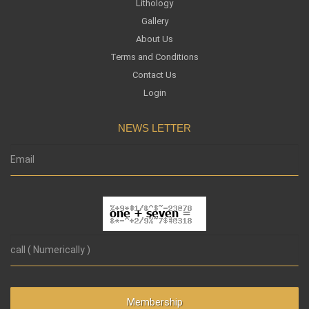
Lithology
Gallery
About Us
Terms and Conditions
Contact Us
Login
NEWS LETTER