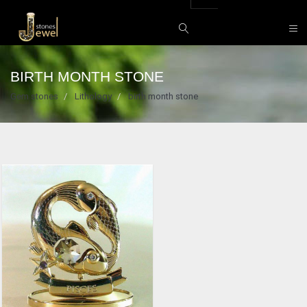
BIRTH MONTH STONE
Gem stones
Lithology
birth month stone