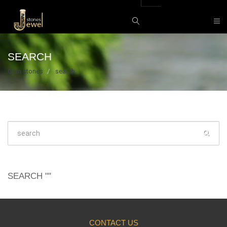
SEARCH
Gem stones
search
SEARCH ""
CONTACT US