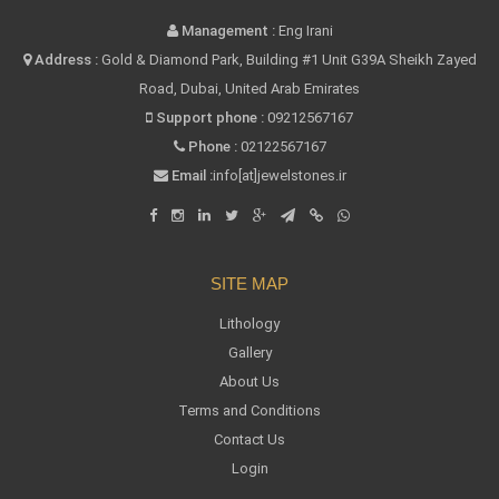
Management :
Eng Irani
Address :
Gold & Diamond Park, Building #1 Unit G39A Sheikh Zayed
Road, Dubai, United Arab Emirates
Support phone :
09212567167
Phone :
02122567167
Email :
info[at]jewelstones.ir
SITE MAP
Lithology
Gallery
About Us
Terms and Conditions
Contact Us
Login