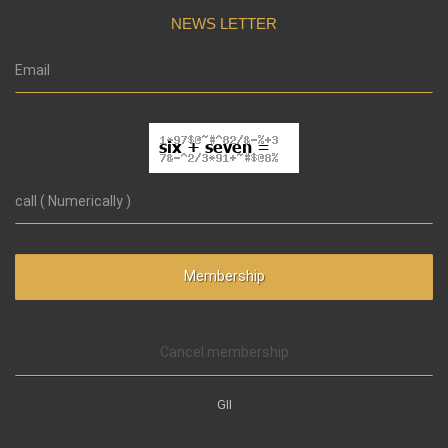
NEWS LETTER
Cancel membership
GII