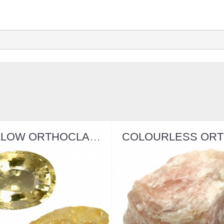
YELLOW ORTHOCLASE
COLOURLESS ORTHOCLASE
SPODU