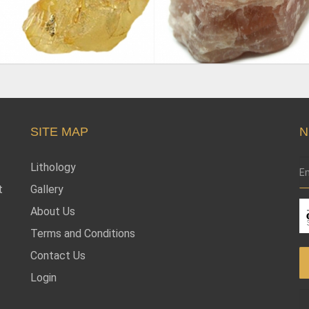
SITE MAP
N
Lithology
t
Gallery
About Us
Terms and Conditions
Contact Us
Login