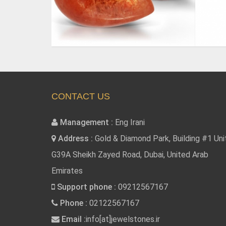
CONTACT US
Management :
Eng Irani
Address :
Gold & Diamond Park, Building #1 Uni
G39A Sheikh Zayed Road, Dubai, United Arab
Emirates
Support phone :
09212567167
Phone :
02122567167
Email :
info[at]jewelstones.ir