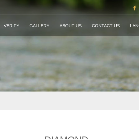
VERIFY
GALLERY
ABOUT US
CONTACT US
LA
d