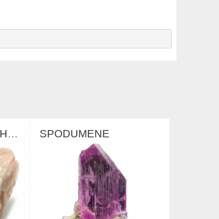
MENE
MEERSCHAUM