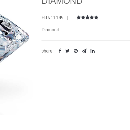
DIAMOND
Hits : 1149 |
Diamond
share :