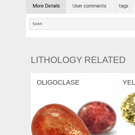
More Details
User comments
tags
Soon
LITHOLOGY RELATED
IGOCLASE