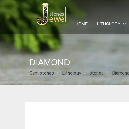
HOME
LITHOLOGY
DIAMOND
Gem stones
Lithology
stones
Diamon