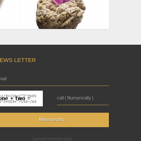
EWS LETTER
Cancel membership