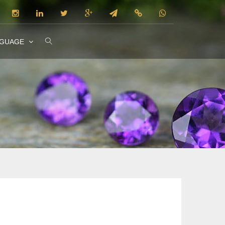
NGUAGE