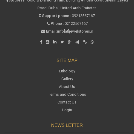
Address :
Gold & Diamond Park, Building #1 Unit G39A Sheikh Zayed
Road, Dubai, United Arab Emirates
Support phone :
09212567167
Phone :
02122567167
Email :
info[at]jewelstones.ir
SITE MAP
Lithology
Gallery
About Us
Terms and Conditions
Contact Us
Login
NEWS LETTER