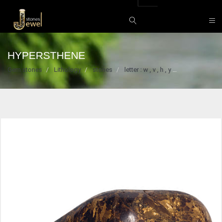
HYPERSTHENE
Gem stones
Lithology
stones
letter : w , v , h , y
Hypersthene