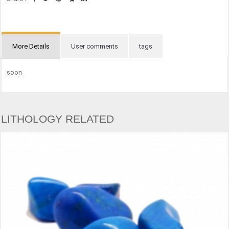
More Details
User comments
tags
soon
LITHOLOGY RELATED