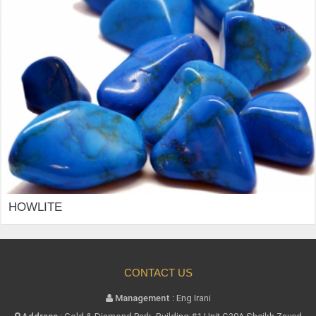
HOWLITE
CONTACT US
Management :
Eng Irani