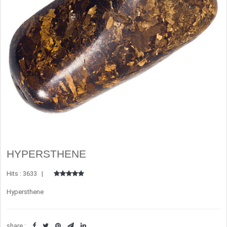
HYPERSTHENE
Hits : 3633 |
Hypersthene
share :