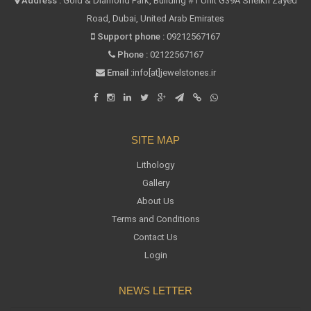
Address :
Gold & Diamond Park, Building #1 Unit G39A Sheikh Zayed
Road, Dubai, United Arab Emirates
Support phone :
09212567167
Phone :
02122567167
Email :
info[at]jewelstones.ir
SITE MAP
Lithology
Gallery
About Us
Terms and Conditions
Contact Us
Login
NEWS LETTER