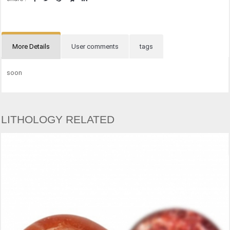
More Details
User comments
tags
soon
LITHOLOGY RELATED