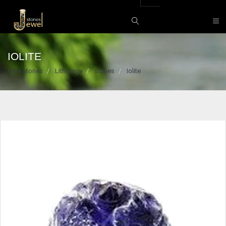
IOLITE
Gem stones
Lithology
stones
Iolite