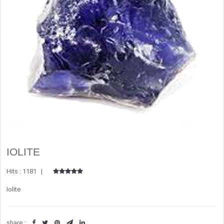
IOLITE
Hits : 1181 |
Iolite
share :