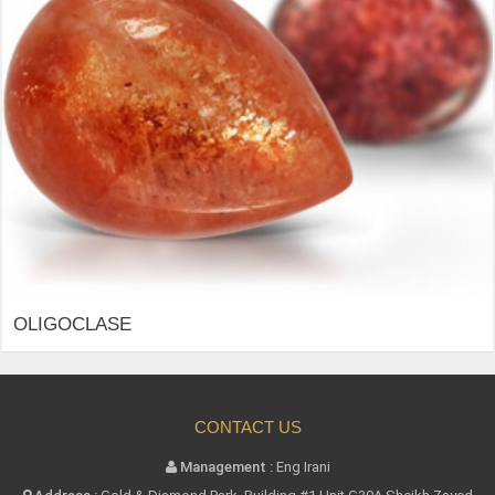
OLIGOCLASE
CONTACT US
Management :
Eng Irani