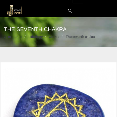
THE SEVENTH CHAKRA
Gem stones
Lithology
Chakra
The seventh chakra