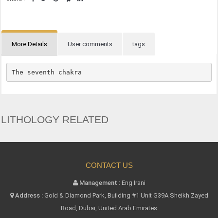
More Details
User comments
tags
The seventh chakra
LITHOLOGY RELATED
CONTACT US
Management :
Eng Irani
Address :
Gold & Diamond Park, Building #1 Unit G39A Sheikh Zayed
Road, Dubai, United Arab Emirates