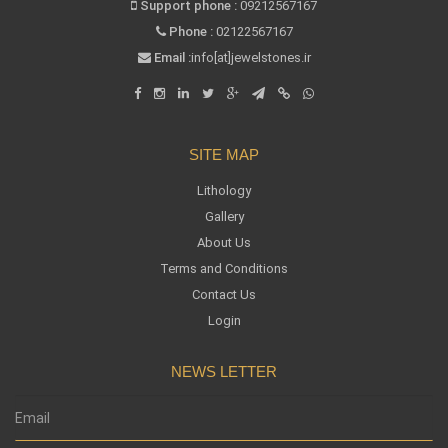
Support phone :
09212567167
Phone :
02122567167
Email :
info[at]jewelstones.ir
SITE MAP
Lithology
Gallery
About Us
Terms and Conditions
Contact Us
Login
NEWS LETTER