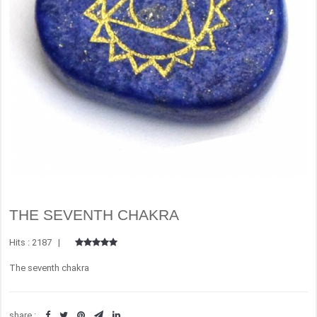
THE SEVENTH CHAKRA
Hits : 2187 |
The seventh chakra
share :