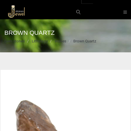
BROWN QUARTZ
Gem stones
Lithology
stones
Brown Quartz