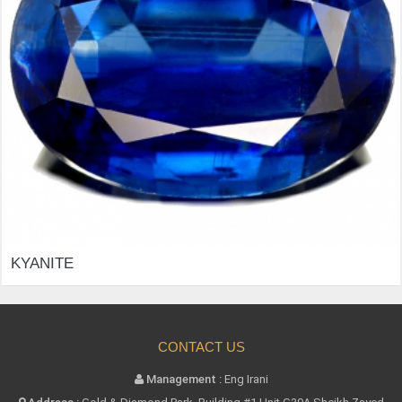
ITE
CONTACT US
Management :
Eng Irani