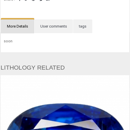
More Details
User comments
tags
soon
LITHOLOGY RELATED
CHRY