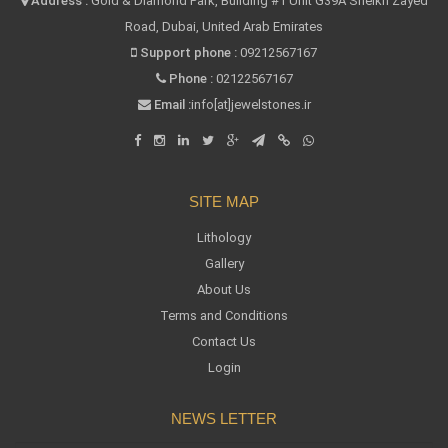
Address :
Gold & Diamond Park, Building #1 Unit G39A Sheikh Zayed
Road, Dubai, United Arab Emirates
Support phone :
09212567167
Phone :
02122567167
Email :
info[at]jewelstones.ir
SITE MAP
Lithology
Gallery
About Us
Terms and Conditions
Contact Us
Login
NEWS LETTER