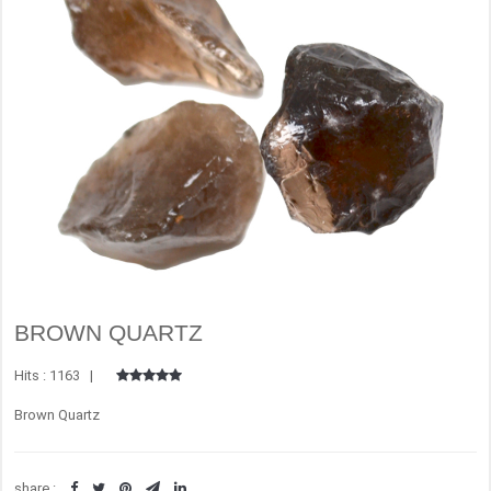
BROWN QUARTZ
Hits : 1163 |
Brown Quartz
share :