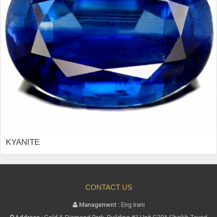
KYANITE
CONTACT US
Management :
Eng Irani