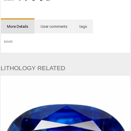
More Details
User comments
tags
soon
LITHOLOGY RELATED