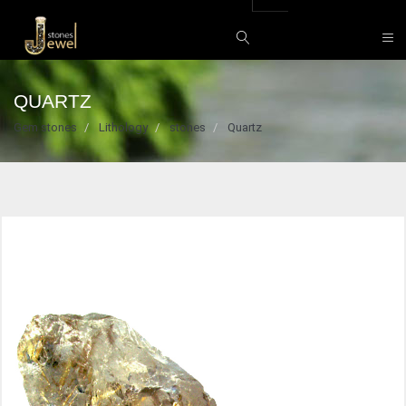
QUARTZ
Gem stones
Lithology
stones
Quartz