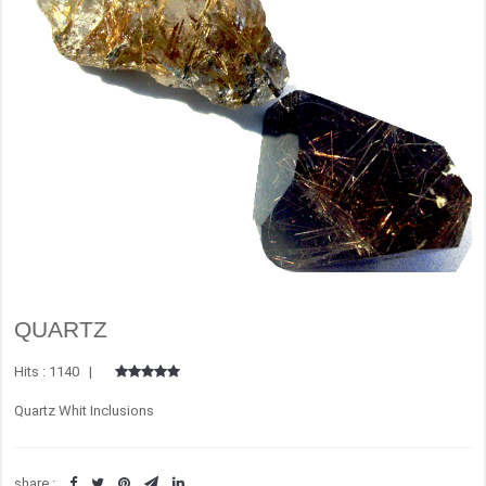
QUARTZ
Hits : 1140 |
Quartz Whit Inclusions
share :