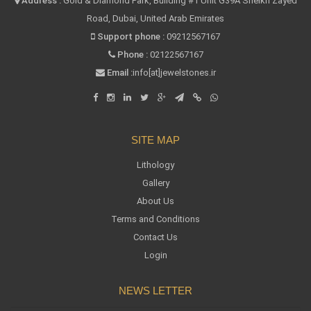
Address :
Gold & Diamond Park, Building #1 Unit G39A Sheikh Zayed
Road, Dubai, United Arab Emirates
Support phone :
09212567167
Phone :
02122567167
Email :
info[at]jewelstones.ir
SITE MAP
Lithology
Gallery
About Us
Terms and Conditions
Contact Us
Login
NEWS LETTER