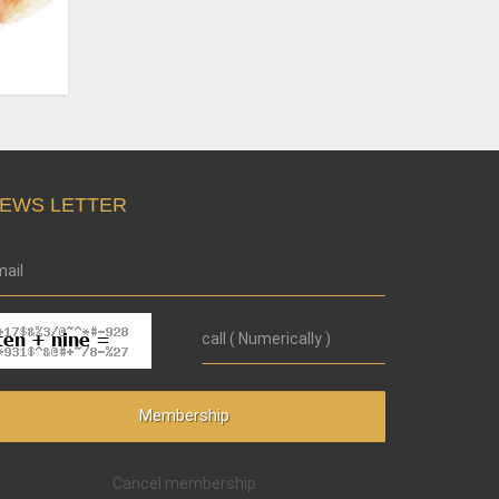
EWS LETTER
Cancel membership