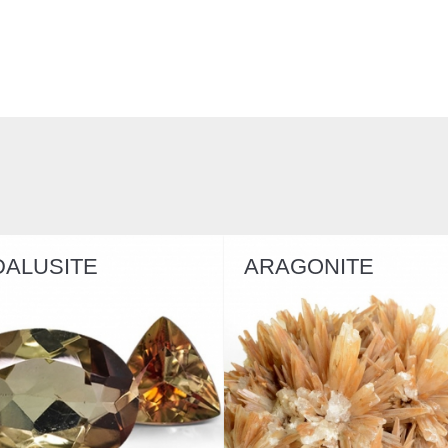
DALUSITE
ARAGONITE