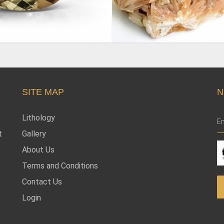
SITE MAP
N
Lithology
t
Gallery
About Us
Terms and Conditions
Contact Us
Login