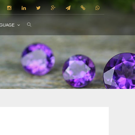
NGUAGE