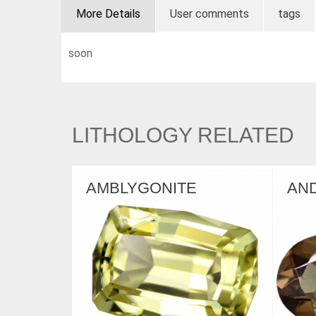
More Details
User comments
tags
soon
LITHOLOGY RELATED
AMBLYGONITE
AN