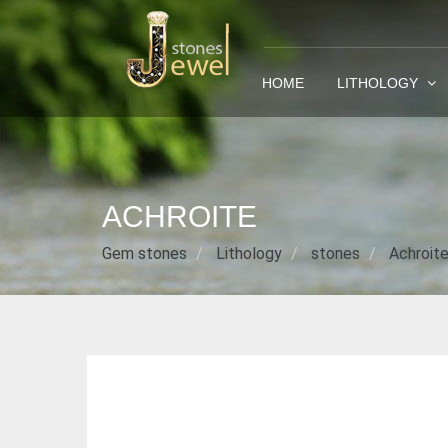
HOME
LITHOLOGY
ACHROITE
Gem stones
Lithology
stones
Achroit