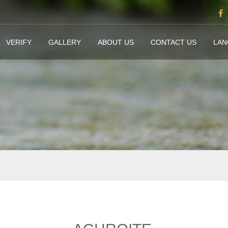
VERIFY
GALLERY
ABOUT US
CONTACT US
LA
e