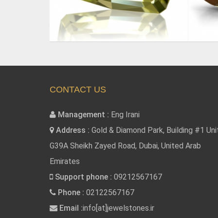
CONTACT US
Management :
Eng Irani
Address :
Gold & Diamond Park, Building #1 Uni
G39A Sheikh Zayed Road, Dubai, United Arab
Emirates
Support phone :
09212567167
Phone :
02122567167
Email :
info[at]jewelstones.ir