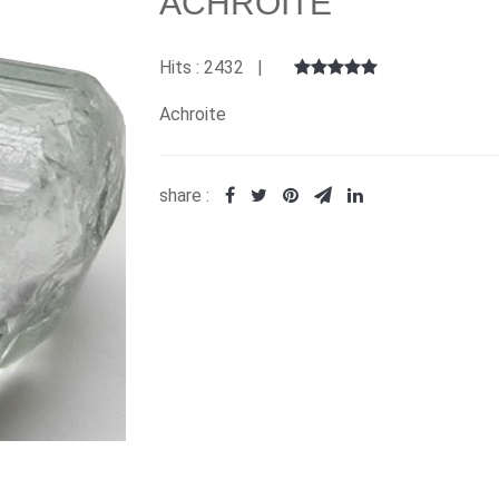
ACHROITE
Hits : 2432 |
Achroite
share :