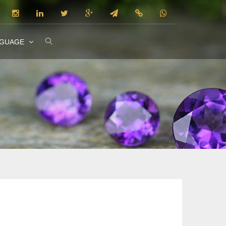
NGUAGE