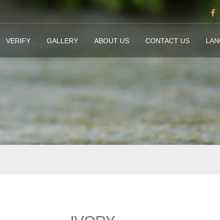
VERIFY
GALLERY
ABOUT US
CONTACT US
LA