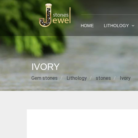
HOME
LITHOLOGY
IVORY
Gem stones
Lithology
stones
Ivory