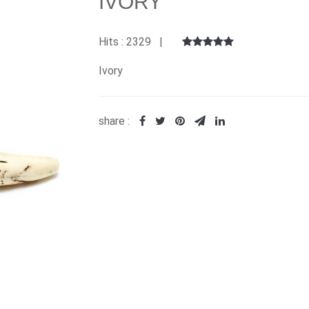
IVORY
Hits : 2329 |
Ivory
share :