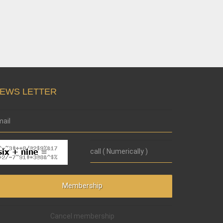
EWS LETTER
Cancel membership