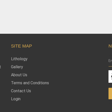
SITE MAP
N
Lithology
t
Gallery
About Us
Terms and Conditions
Contact Us
Login