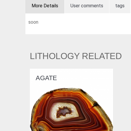
More Details
User comments
tags
soon
LITHOLOGY RELATED
AGATE