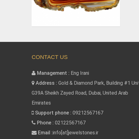
CONTACT US
Management :
Eng Irani
Address :
Gold & Diamond Park, Building #1 Uni
G39A Sheikh Zayed Road, Dubai, United Arab
Emirates
Support phone :
09212567167
Phone :
02122567167
Email :
info[at]jewelstones.ir