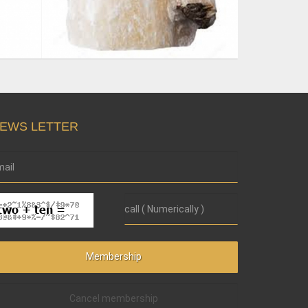
EWS LETTER
Cancel membership