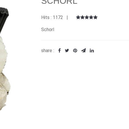
SCHORL
Hits : 1172 |
Schorl
share :