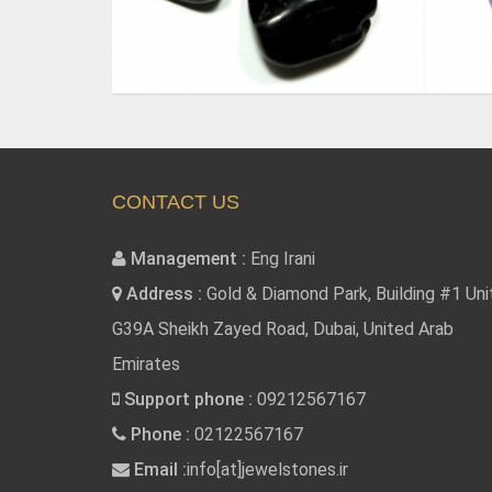
CONTACT US
Management :
Eng Irani
Address :
Gold & Diamond Park, Building #1 Uni
G39A Sheikh Zayed Road, Dubai, United Arab
Emirates
Support phone :
09212567167
Phone :
02122567167
Email :
info[at]jewelstones.ir