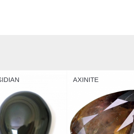
AXINITE
GYPSUM