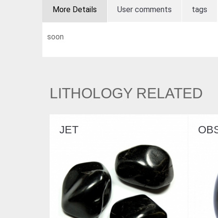
More Details
User comments
tags
soon
LITHOLOGY RELATED
OBSIDIAN