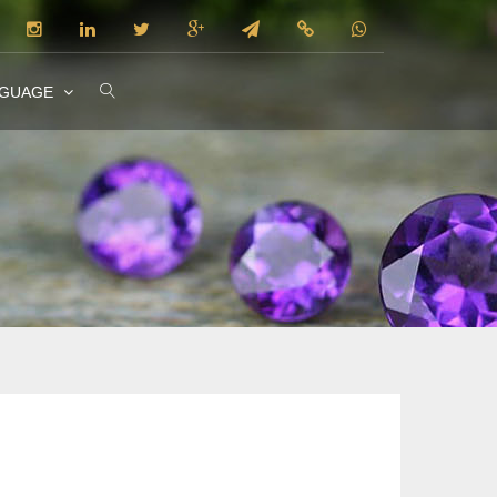
NGUAGE