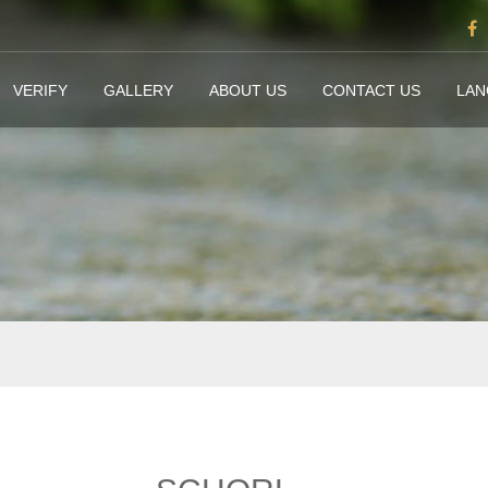
VERIFY
GALLERY
ABOUT US
CONTACT US
LA