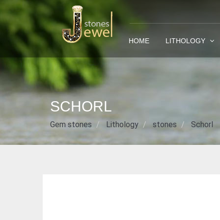
HOME
LITHOLOGY
SCHORL
Gem stones
Lithology
stones
Schorl