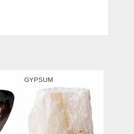
SERPENTINE