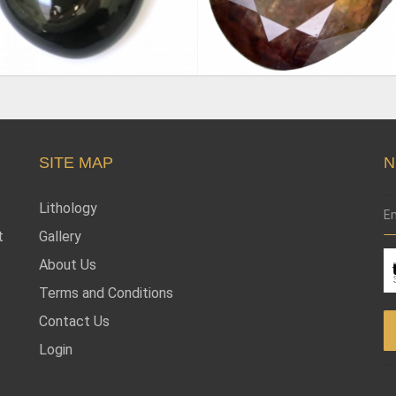
SITE MAP
N
Lithology
t
Gallery
About Us
Terms and Conditions
Contact Us
Login