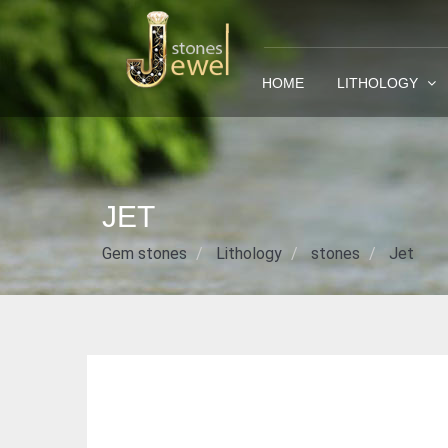
HOME
LITHOLOGY
JET
Gem stones
Lithology
stones
Jet