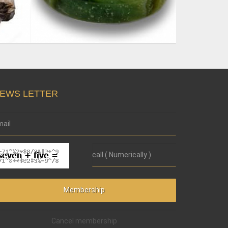
EWS LETTER
Cancel membership