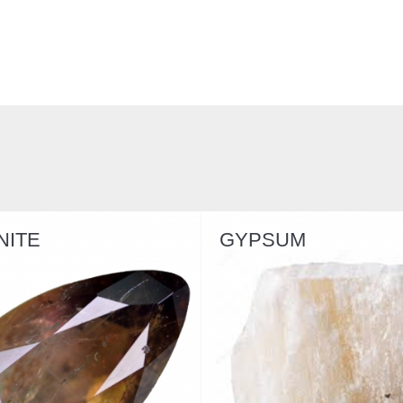
GYPSUM
SERPENTIN