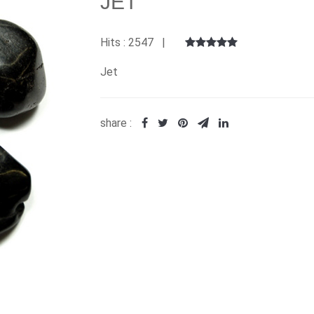
JET
Hits : 2547 |
Jet
share :