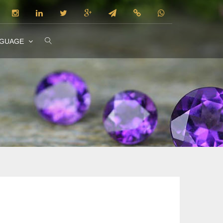
NGUAGE