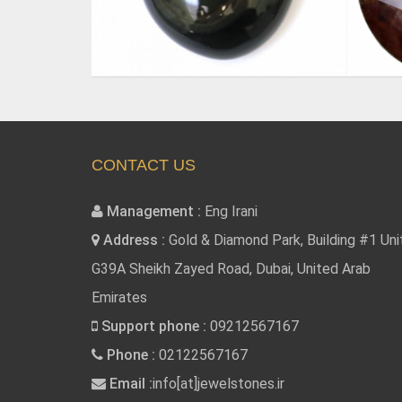
CONTACT US
Management :
Eng Irani
Address :
Gold & Diamond Park, Building #1 Uni
G39A Sheikh Zayed Road, Dubai, United Arab
Emirates
Support phone :
09212567167
Phone :
02122567167
Email :
info[at]jewelstones.ir