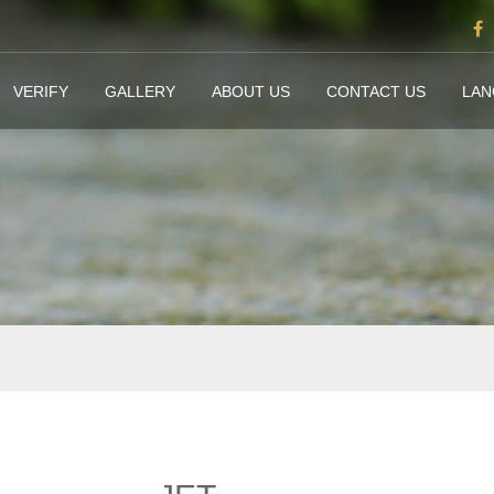
VERIFY
GALLERY
ABOUT US
CONTACT US
LA