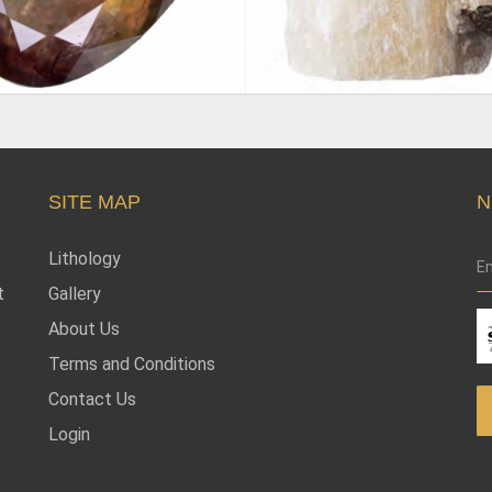
SITE MAP
N
Lithology
t
Gallery
About Us
Terms and Conditions
Contact Us
Login