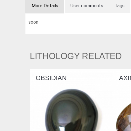
More Details
User comments
tags
soon
LITHOLOGY RELATED
N
AXINITE