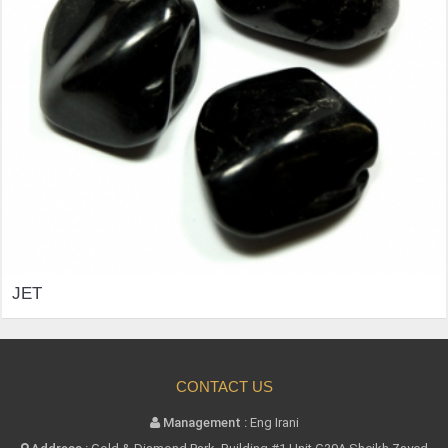
CONTACT US
Management :
Eng Irani