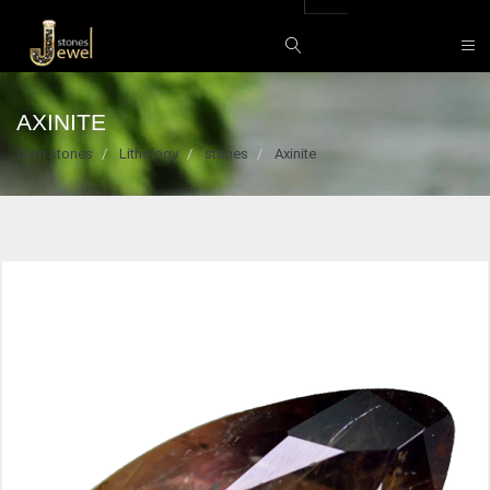
AXINITE
Gem stones
Lithology
stones
Axinite