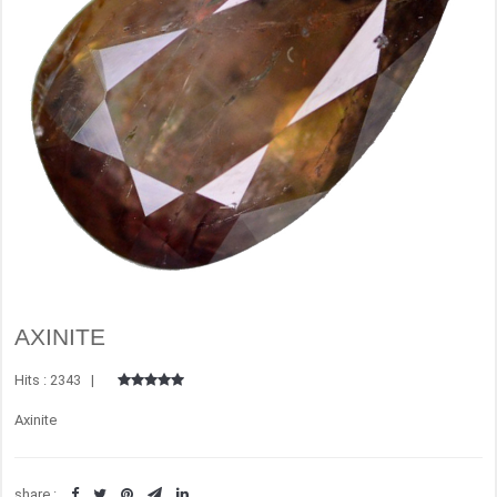
AXINITE
Hits : 2343 |
Axinite
share :