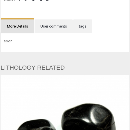
More Details
User comments
tags
soon
LITHOLOGY RELATED
OBSIDIA