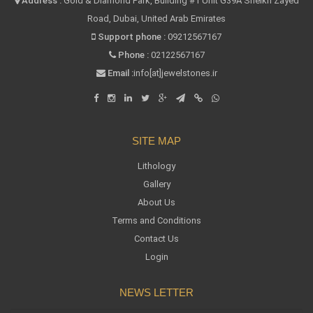
Address :
Gold & Diamond Park, Building #1 Unit G39A Sheikh Zayed
Road, Dubai, United Arab Emirates
Support phone :
09212567167
Phone :
02122567167
Email :
info[at]jewelstones.ir
SITE MAP
Lithology
Gallery
About Us
Terms and Conditions
Contact Us
Login
NEWS LETTER