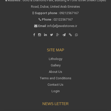
Address :
Gold & Diamond Park, Building #1 Unit G39A Sheikh Zayed
Road, Dubai, United Arab Emirates
Support phone :
09212567167
Phone :
02122567167
Email :
info[at]jewelstones.ir
SITE MAP
Lithology
Gallery
About Us
Terms and Conditions
Contact Us
Login
NEWS LETTER