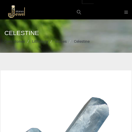
CELESTINE
Gem stones
Lithology
stones
Celestine