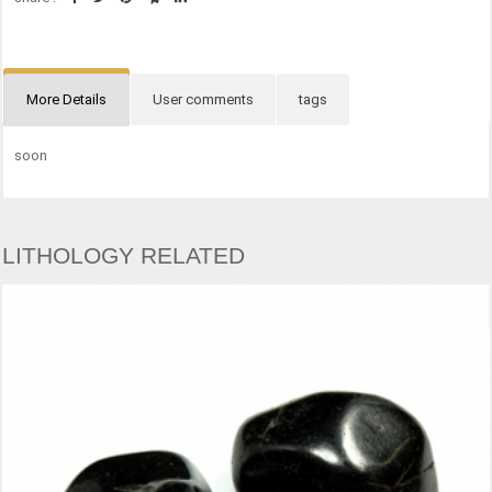
More Details
User comments
tags
soon
LITHOLOGY RELATED