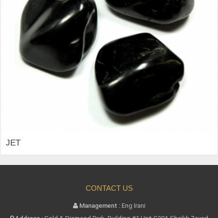
JET
CONTACT US
Management :
Eng Irani