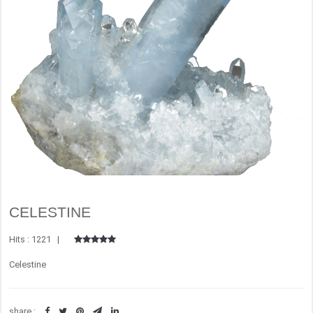
CELESTINE
Hits : 1221 |
Celestine
share :