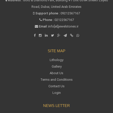
Address :
Gold & Diamond Park, Building #1 Unit G39A Sheikh Zayed
Road, Dubai, United Arab Emirates
Support phone :
09212567167
Phone :
02122567167
Email :
info[at]jewelstones.ir
SITE MAP
Lithology
Gallery
About Us
Terms and Conditions
Contact Us
Login
NEWS LETTER