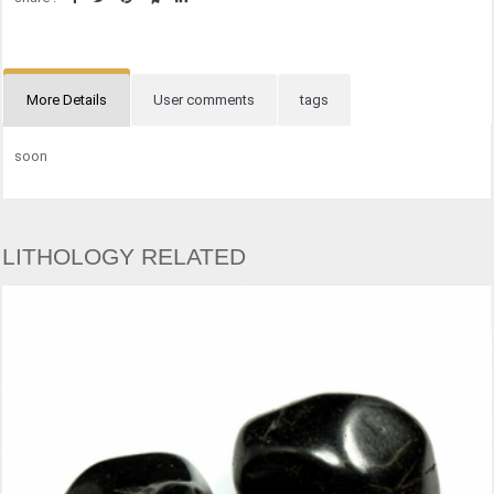
More Details
User comments
tags
soon
LITHOLOGY RELATED