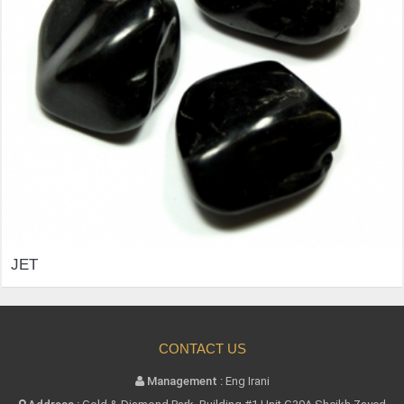
JET
CONTACT US
Management :
Eng Irani