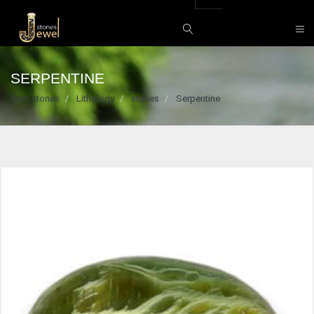
SERPENTINE
Gem stones
Lithology
stones
Serpentine