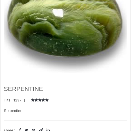
SERPENTINE
Hits : 1237 |
Serpentine
share :