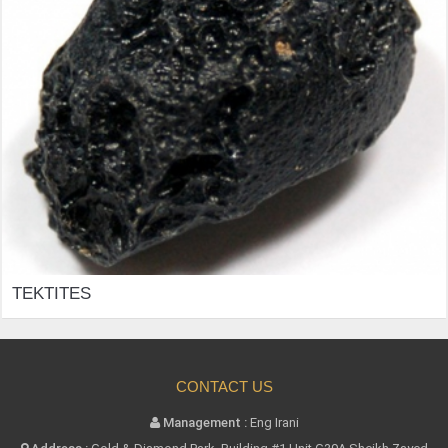
TEKTITES
CONTACT US
Management :
Eng Irani