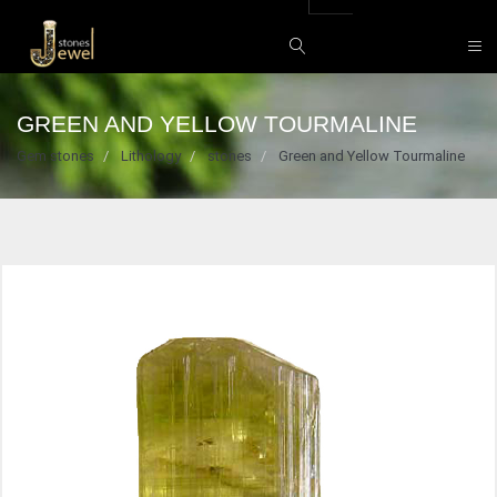
GREEN AND YELLOW TOURMALINE
Gem stones
Lithology
stones
Green and Yellow Tourmaline