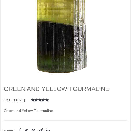
GREEN AND YELLOW TOURMALINE
Hits : 1169 |
Green and Yellow Tourmaline
share :