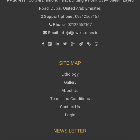
Address :
Gold & Diamond Park, Building #1 Unit G39A Sheikh Zayed
Road, Dubai, United Arab Emirates
Support phone :
09212567167
Phone :
02122567167
Email :
info[at]jewelstones.ir
SITE MAP
Lithology
Gallery
About Us
Terms and Conditions
Contact Us
Login
NEWS LETTER