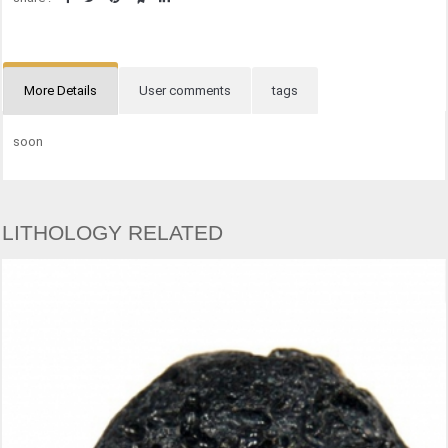
More Details
User comments
tags
soon
LITHOLOGY RELATED