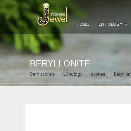
HOME
LITHOLOGY
BERYLLONITE
Gem stones
Lithology
stones
Beryllon