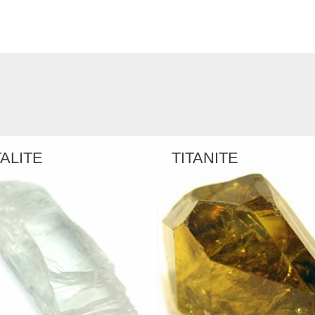
TITANITE