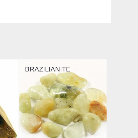
BRAZILIANITE
PREHNITE