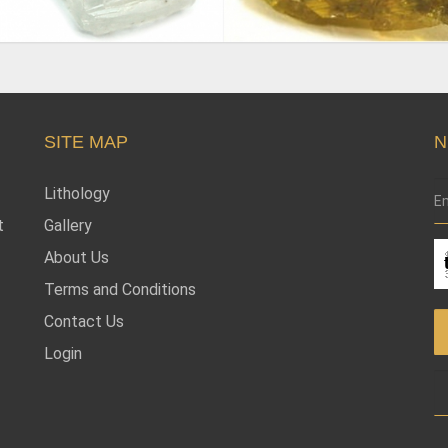
SITE MAP
N
Lithology
t
Gallery
About Us
Terms and Conditions
Contact Us
Login