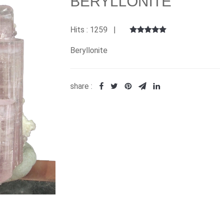
BERYLLONITE
Hits : 1259 |
Beryllonite
share :