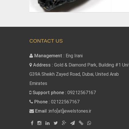
CONTACT US
Management :
Eng Irani
Address :
Gold & Diamond Park, Building #1 Uni
G39A Sheikh Zayed Road, Dubai, United Arab
Emirates
Support phone :
09212567167
Phone :
02122567167
Email :
info[at]jewelstones.ir