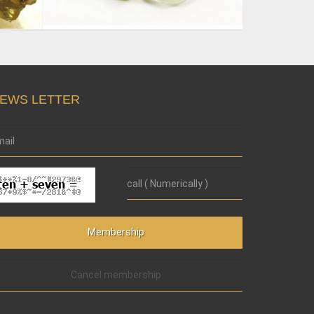
EWS LETTER
Cancel membership