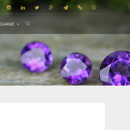
NGUAGE