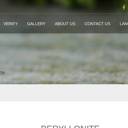
VERIFY
GALLERY
ABOUT US
CONTACT US
LA
ite