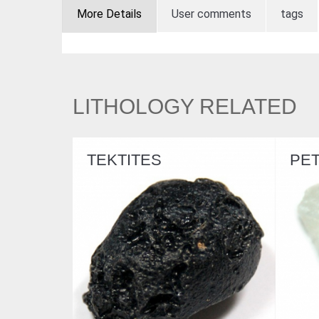
More Details
User comments
tags
LITHOLOGY RELATED
TEKTITES
PETALITE