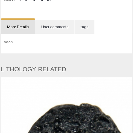
More Details
User comments
tags
soon
LITHOLOGY RELATED