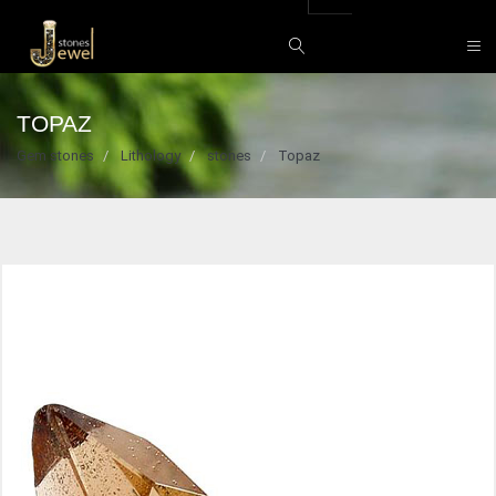
TOPAZ
Gem stones
Lithology
stones
Topaz