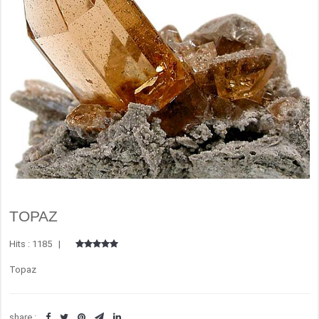
TOPAZ
Hits : 1185 |
Topaz
share :