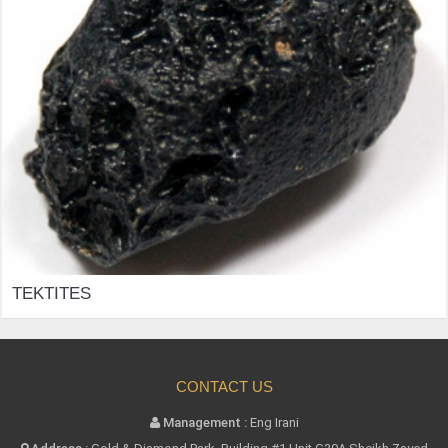
TEKTITES
CONTACT US
Management :
Eng Irani