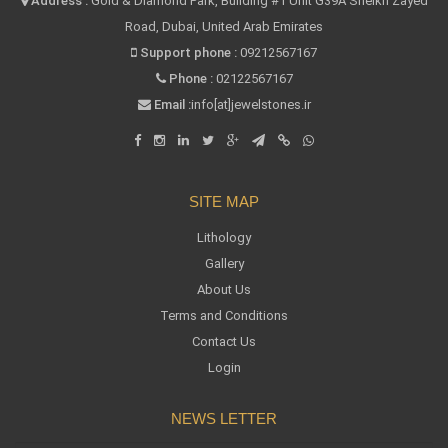
Address :
Gold & Diamond Park, Building #1 Unit G39A Sheikh Zayed
Road, Dubai, United Arab Emirates
Support phone :
09212567167
Phone :
02122567167
Email :
info[at]jewelstones.ir
SITE MAP
Lithology
Gallery
About Us
Terms and Conditions
Contact Us
Login
NEWS LETTER