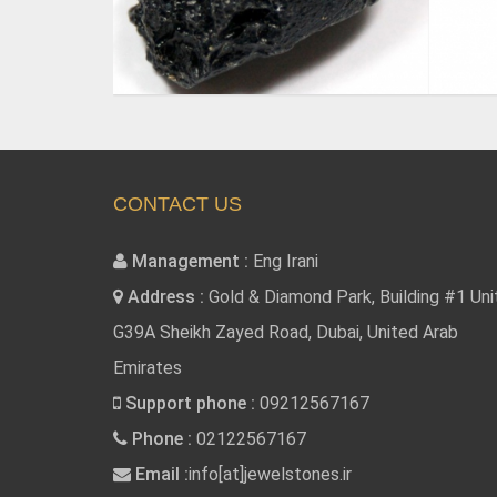
CONTACT US
Management :
Eng Irani
Address :
Gold & Diamond Park, Building #1 Uni
G39A Sheikh Zayed Road, Dubai, United Arab
Emirates
Support phone :
09212567167
Phone :
02122567167
Email :
info[at]jewelstones.ir