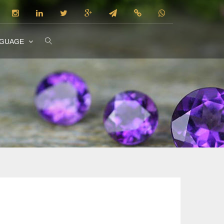
NGUAGE