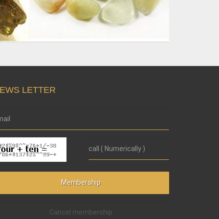
EWS LETTER
Cancel membership