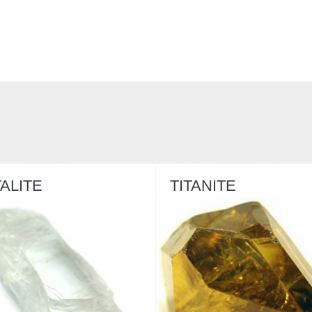
TITANITE
BRAZILIANI