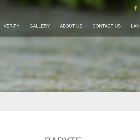
VERIFY
GALLERY
ABOUT US
CONTACT US
LA