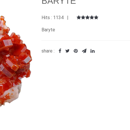
BARYTE
Hits : 1134 |
Baryte
share :