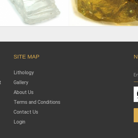
SITE MAP
N
Lithology
t
Gallery
About Us
Terms and Conditions
Contact Us
Login