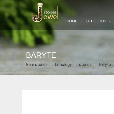
HOME
LITHOLOGY
BARYTE
Gem stones
Lithology
stones
Baryte