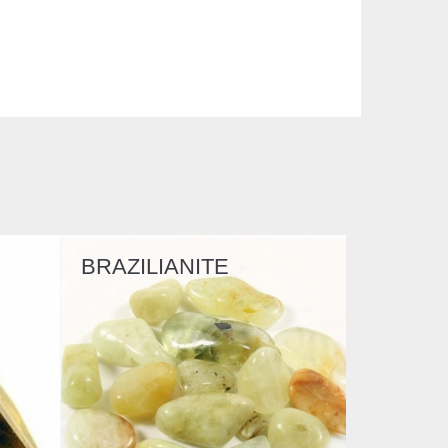
TE
BERYLLONITE