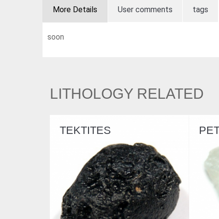
More Details
User comments
tags
soon
LITHOLOGY RELATED
S
PETALITE